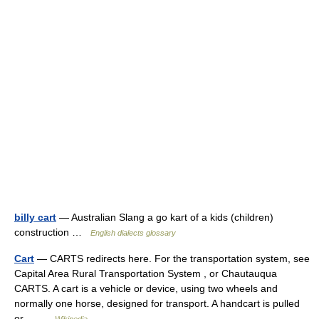
billy cart
— Australian Slang a go kart of a kids (children)
construction …
English dialects glossary
Cart
— CARTS redirects here. For the transportation system, see
Capital Area Rural Transportation System , or Chautauqua
CARTS. A cart is a vehicle or device, using two wheels and
normally one horse, designed for transport. A handcart is pulled
or… …