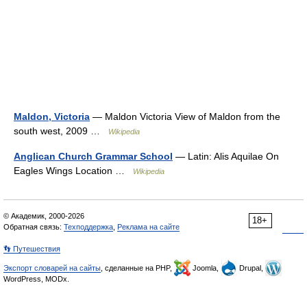
Maldon, Victoria
— Maldon Victoria View of Maldon from the
south west, 2009 …
Wikipedia
Anglican Church Grammar School
— Latin: Alis Aquilae On
Eagles Wings Location …
Wikipedia
© Академик, 2000-2026
18+
Обратная связь:
Техподдержка
,
Реклама на сайте
👣 Путешествия
Экспорт словарей на сайты
, сделанные на PHP,
Joomla,
Drupal,
WordPress, MODx.