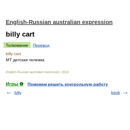
English-Russian australian expression
billy cart
Толкование
Перевод
billy cart
MT
детская тележка
English-Russian australian expression
.
2014
.
Игры ⚽
Поможем решить контрольную работу
billy
bindi