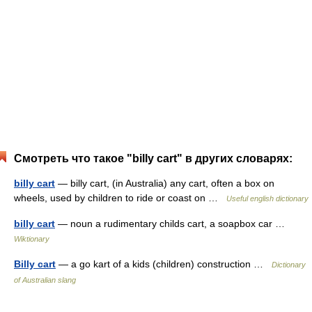
Смотреть что такое "billy cart" в других словарях:
billy cart
— billy cart, (in Australia) any cart, often a box on
wheels, used by children to ride or coast on …
Useful english dictionary
billy cart
— noun a rudimentary childs cart, a soapbox car …
Wiktionary
Billy cart
— a go kart of a kids (children) construction …
Dictionary
of Australian slang