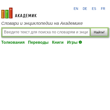
EN
DE
ES
FR
academic.ru
Словари и энциклопедии на Академике
Найти!
Толкования
Переводы
Книги
Игры ⚽