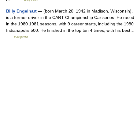
Wikipedia
Billy Engelhart
— (born March 20, 1942 in Madison, Wisconsin),
is a former driver in the CART Championship Car series. He raced
in the 1980 1981 seasons, with 9 career starts, including the 1980
Indianapolis 500. He finished in the top ten 4 times, with his best…
…
Wikipedia