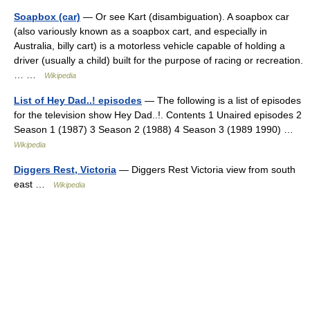
Soapbox (car)
— Or see Kart (disambiguation). A soapbox car
(also variously known as a soapbox cart, and especially in
Australia, billy cart) is a motorless vehicle capable of holding a
driver (usually a child) built for the purpose of racing or recreation.
… …
Wikipedia
List of Hey Dad..! episodes
— The following is a list of episodes
for the television show Hey Dad..!. Contents 1 Unaired episodes 2
Season 1 (1987) 3 Season 2 (1988) 4 Season 3 (1989 1990) …
Wikipedia
Diggers Rest, Victoria
— Diggers Rest Victoria view from south
east …
Wikipedia